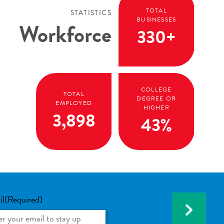
TOTAL
STATISTICS
BUSINESSES
Workforce
330+
COLLEGE
TOTAL
DEGREE OR
EMPLOYED
HIGHER
3,898
43%
il
(Required)