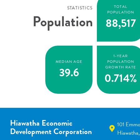
TOTAL
STATISTICS
POPULATION
Population
88,517
1-YEAR
MEDIAN AGE
POPULATION
39.6
GROWTH RATE
0.714%
Hiawatha Economic
101 Emmo
Development Corporation
Hiawatha,