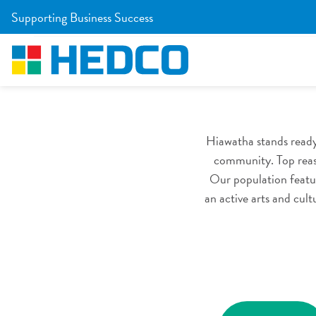
Skip to Main Content
Supporting Business Success
Co
Home
/
Site Selectors
/
Community & Workforce
Hiawatha stands ready
community. Top reaso
Our population featur
an active arts and cul