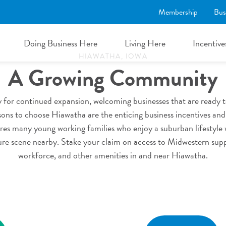
Membership
Bus
mmunity & Workfo
Doing Business Here
Living Here
Incentive
HIAWATHA, IOWA
A Growing Community
 for continued expansion, welcoming businesses that are ready to
ns to choose Hiawatha are the enticing business incentives and 
es many young working families who enjoy a suburban lifestyle 
ture scene nearby. Stake your claim on access to Midwestern sup
workforce, and other amenities in and near Hiawatha.