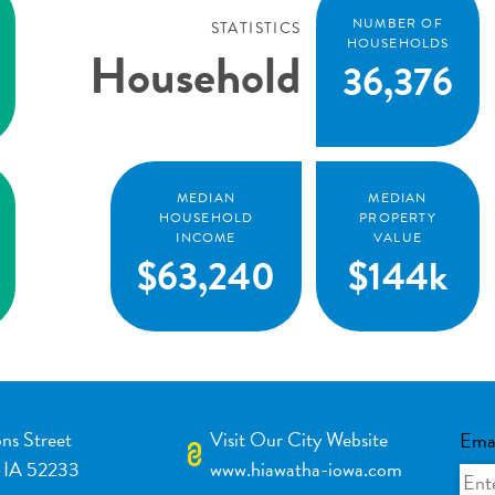
NUMBER OF
STATISTICS
HOUSEHOLDS
Household
36,376
MEDIAN
MEDIAN
HOUSEHOLD
PROPERTY
INCOME
VALUE
$63,240
$144k
ns Street
Visit Our City Website
Ema
 IA 52233
www.hiawatha-iowa.com