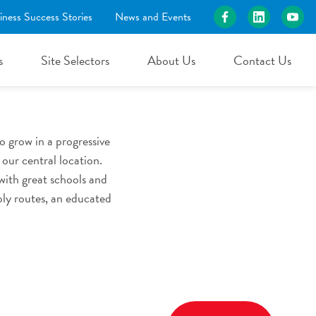
iness Success Stories
News and Events
rce
s
Site Selectors
About Us
Contact Us
 grow in a progressive
our central location.
with great schools and
ply routes, an educated