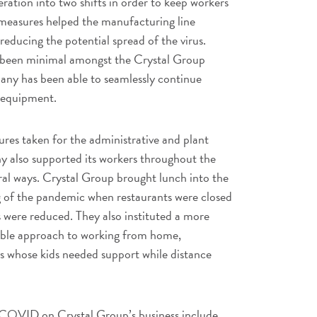
ration into two shifts in order to keep workers
measures helped the manufacturing line
reducing the potential spread of the virus.
e been minimal amongst the Crystal Group
any has been able to seamlessly continue
l equipment.
ures taken for the administrative and plant
 also supported its workers throughout the
eral ways. Crystal Group brought lunch into the
ng of the pandemic when restaurants were closed
 were reduced. They also instituted a more
ible approach to working from home,
ts whose kids needed support while distance
 COVID on Crystal Group’s business include