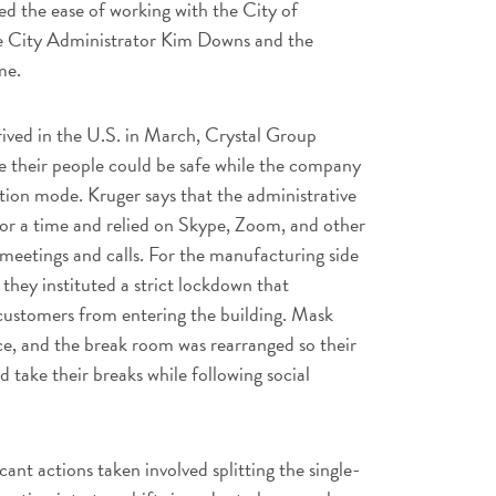
d the ease of working with the City of
e City Administrator Kim Downs and the
me.
ved in the U.S. in March, Crystal Group
e their people could be safe while the company
tion mode. Kruger says that the administrative
for a time and relied on Skype, Zoom, and other
meetings and calls. For the manufacturing side
 they instituted a strict lockdown that
 customers from entering the building. Mask
ace, and the break room was rearranged so their
 take their breaks while following social
ant actions taken involved splitting the single-