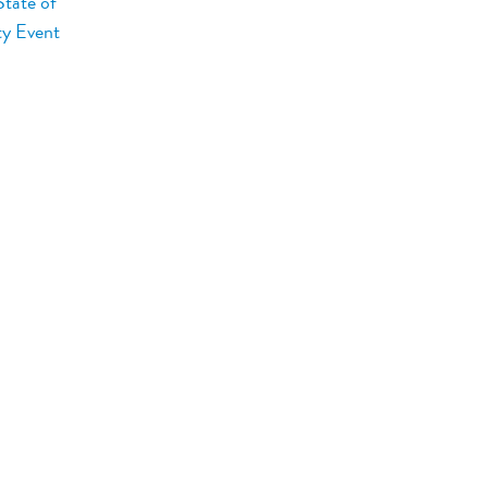
tate of
ty Event