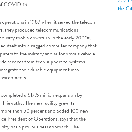
2025 S
 of COVID-19.
the Ci
 operations in 1987 when it served the telecom
rs, they produced telecommunications
dustry took a downturn in the early 2000s,
d itself into a rugged computer company that
omputers to the military and autonomous vehicle
vide services from tech support to systems
 integrate their durable equipment into
 environments.
 completed a $17.5 million expansion by
in Hiawatha. The new facility grew its
y more than 50 percent and added 100 new
ice President of Operations
, says that the
unity has a pro-business approach. The