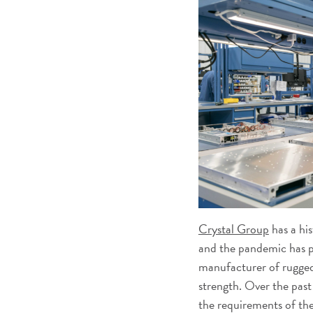
Crystal Group
has a his
and the pandemic has p
manufacturer of rugged
strength. Over the past
the requirements of th