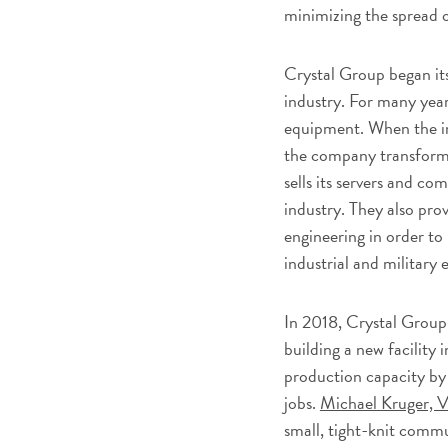
minimizing the spread
Crystal Group began its
industry. For many yea
equipment. When the in
the company transforme
sells its servers and c
industry. They also pro
engineering in order to
industrial and military
In 2018, Crystal Group
building a new facility 
production capacity b
jobs.
Michael Kruger, V
small, tight-knit comm