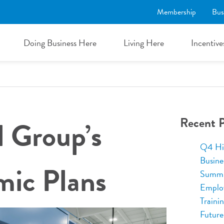
Membership
Bus
Doing Business Here
Living Here
Incentive
Recent P
l Group’s
Q4 Hi
Busine
ic Plans
Summi
Emplo
Traini
Future