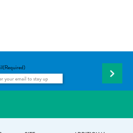
il
(Required)