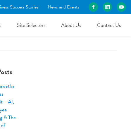
iness Success Stories
News and Events
s
Site Selectors
About Us
Contact Us
osts
awatha
ss
t – AI,
yee
ng & The
 of