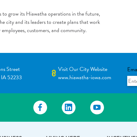
 to grow its Hiawatha operations in the future,
e city and its leaders to create plans that work
r employees, customers, and community.
ns Street
Visit Our City Website
Ema
 IA 52233
www.hiawatha-iowa.com