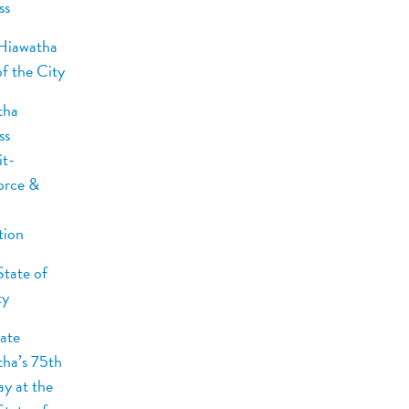
ss
Hiawatha
of the City
tha
ss
t-
orce &
tion
tate of
ty
ate
ha’s 75th
ay at the