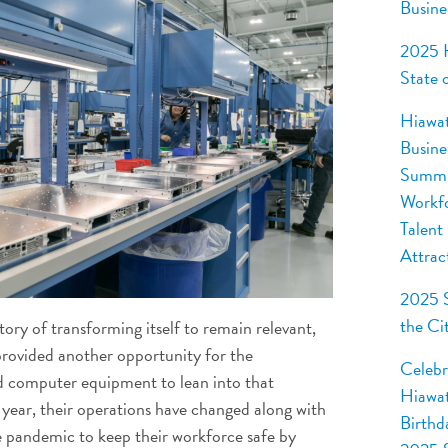
Busine
2025 
State 
Hiawa
Busine
Summi
Workf
Talent
Attrac
2025 S
the Ci
tory of transforming itself to remain relevant,
rovided another opportunity for the
Celebr
 computer equipment to lean into that
Hiawat
 year, their operations have changed along with
Birthd
e pandemic to keep their workforce safe by