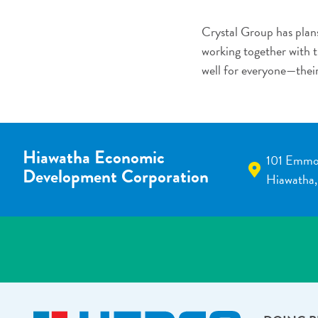
Crystal Group has plans
working together with th
well for everyone—thei
Hiawatha Economic
101 Emmo
Development Corporation
Hiawatha,