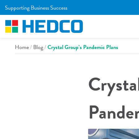
Skip to Main Content
Supporting Business Success
Home
/
Blog
/
Crystal Group’s Pandemic Plans
Crysta
Pandem