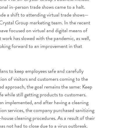
ional in-person trade shows came to a halt.
e a shift to attending virtual trade shows—
Crystal Group marketing team. In the recent
ave focused on virtual and digital means of
work has slowed with the pandemic, as well,
ooking forward to an improvement in that
lans to keep employees safe and carefully
ion of visitors and customers coming to the
ced approach, the goal remains the same: Keep
fe while still getting products to customers.
en implemented, and after having a cleaning
ation services, the company purchased sanitizing
house cleaning procedures. As a result of their
has not had to close due to a virus outbreak.