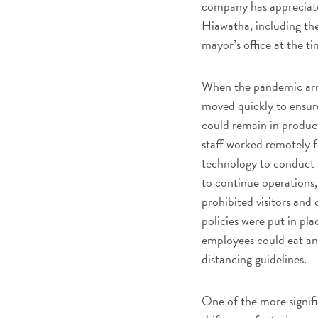
company has appreciate
Hiawatha, including th
mayor’s office at the ti
When the pandemic arri
moved quickly to ensur
could remain in produc
staff worked remotely 
technology to conduct 
to continue operations,
prohibited visitors and
policies were put in pl
employees could eat and
distancing guidelines.
One of the more signific