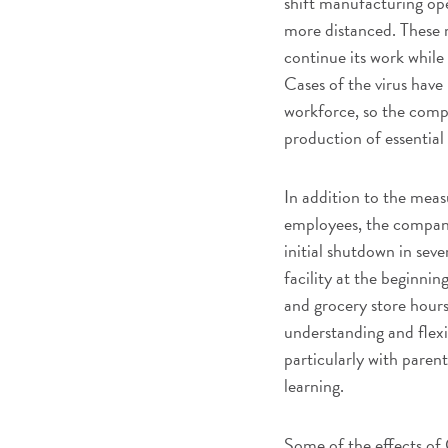
shift manufacturing ope
more distanced. These 
continue its work while 
Cases of the virus hav
workforce, so the comp
production of essentia
In addition to the meas
employees, the company
initial shutdown in sev
facility at the beginni
and grocery store hours
understanding and flex
particularly with paren
learning.
Some of the effects of