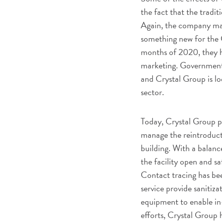
the fact that the tradit
Again, the company mad
something new for the 
months of 2020, they h
marketing. Government 
and Crystal Group is l
sector.
Today, Crystal Group p
manage the reintroduct
building. With a balan
the facility open and sa
Contact tracing has be
service provide sanitiz
equipment to enable in-
efforts, Crystal Group 